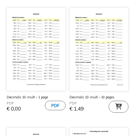
Decimals 10-mult – 1 page
Decimals 10-mult – 10 pages
PDF
PDF
€
0,00
€
1,49