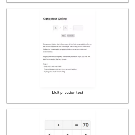
Multiplication test