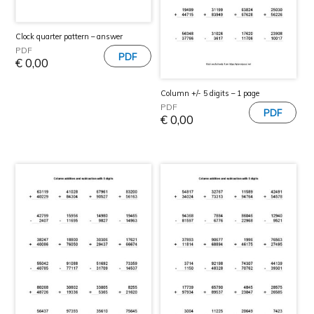
Clock quarter pattern – answer
PDF
€
0,00
Column +/- 5 digits – 1 page
PDF
€
0,00