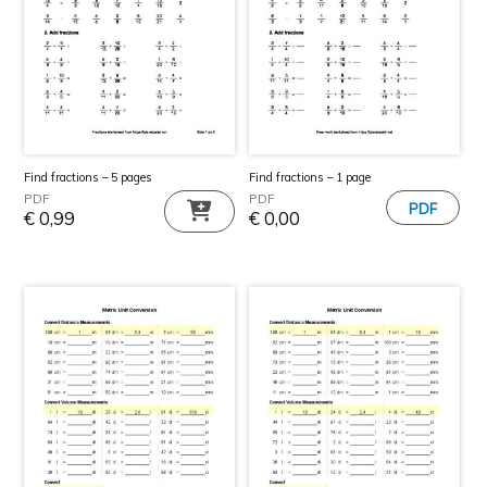
Find fractions – 5 pages
Find fractions – 1 page
PDF
PDF
€
0,99
€
0,00