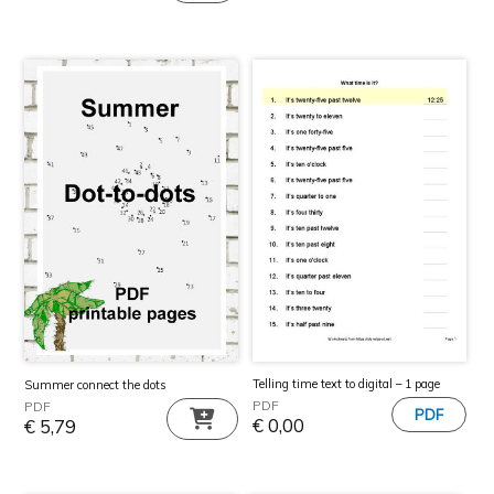
Telling time text to digital – 1 page
Summer connect the dots
PDF
PDF
€
0,00
€
5,79