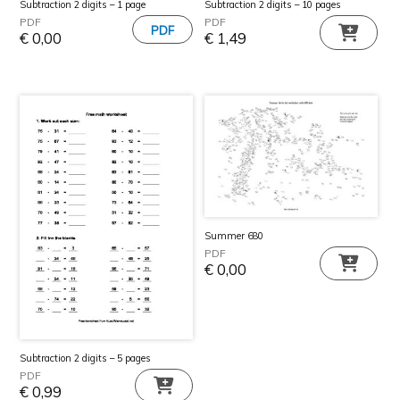
Subtraction 2 digits – 1 page
Subtraction 2 digits – 10 pages
PDF
PDF
€
0,00
€
1,49
Summer 680
PDF
€
0,00
Subtraction 2 digits – 5 pages
PDF
€
0,99