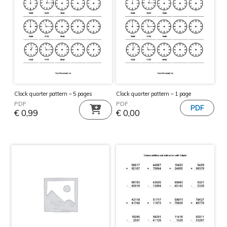
Clock quarter pattern – 5 pages
Clock quarter pattern – 1 page
PDF
PDF
€
0,99
€
0,00