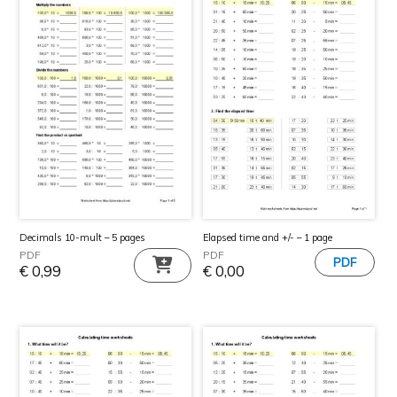
Elapsed time and +/- – 1 page
Decimals 10-mult – 5 pages
PDF
PDF
€
0,00
€
0,99