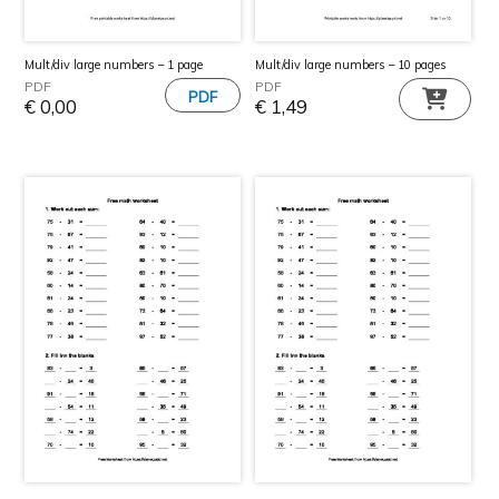
Mult/div large numbers – 1 page
Mult/div large numbers – 10 pages
PDF
PDF
€
0,00
€
1,49