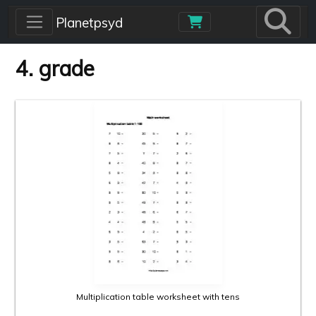
Skip to main content
Planetpsyd
4. grade
Multiplication table worksheet with tens