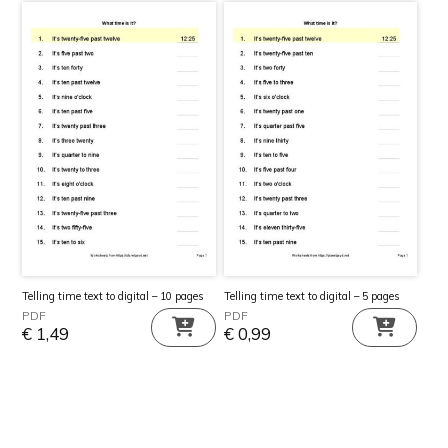
Telling time text to digital – 10 pages
Telling time text to digital – 5 pages
PDF
PDF
€
1,49
€
0,99