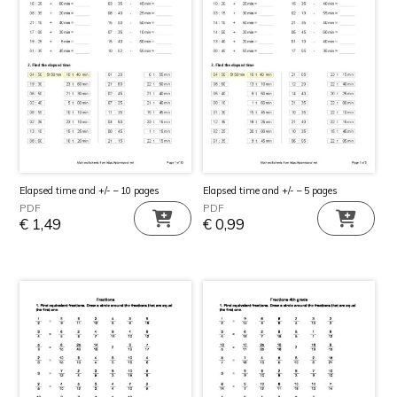
Elapsed time and +/- – 10 pages
Elapsed time and +/- – 5 pages
PDF
PDF
€
1,49
€
0,99