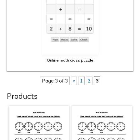
Online math cross puzzle
Page 3 of 3
«
1
2
3
Products