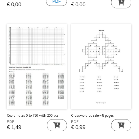
€
0,00
€
0,00
Coordinates 0 to 750 with 200 pts
Crossword puzzle – 5 pages
PDF
PDF
€
1,49
€
0,99