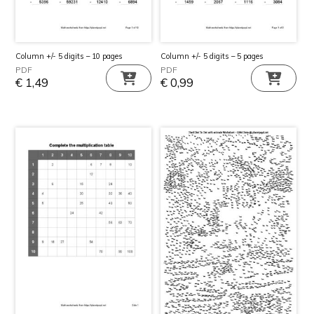
Column +/- 5 digits – 10 pages
Column +/- 5 digits – 5 pages
PDF
PDF
€
1,49
€
0,99