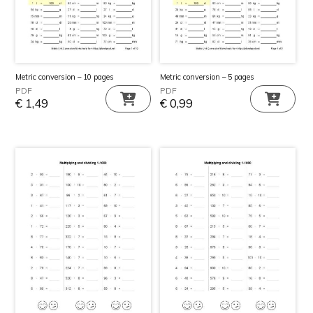
Metric conversion – 10 pages
Metric conversion – 5 pages
PDF
PDF
€
1,49
€
0,99