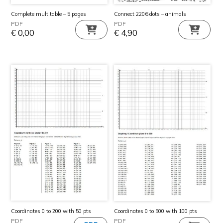
Complete mult.table – 5 pages
Connect 2206 dots – animals
PDF
PDF
€
0,00
€
4,90
Coordinates 0 to 200 with 50 pts
Coordinates 0 to 500 with 100 pts
PDF
PDF