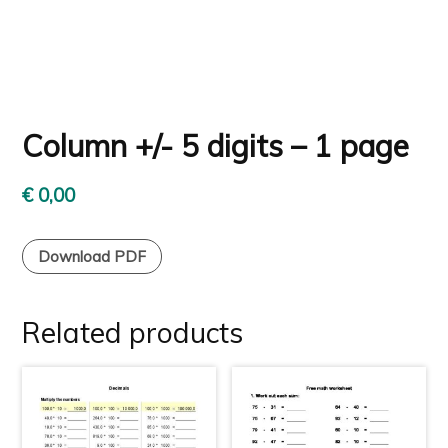
Column +/- 5 digits – 1 page
€
0,00
Download PDF
Related products