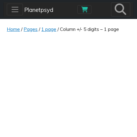
Skip to main content
Planetpsyd
Home
/
Pages
/
1 page
/ Column +/- 5 digits – 1 page