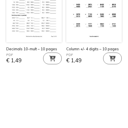
Decimals 10-mult – 10 pages
Column +/- 4 digits – 10 pages
PDF
PDF
€
1,49
€
1,49