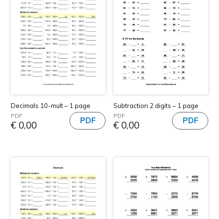
Decimals 10-mult – 1 page
Subtraction 2 digits – 1 page
PDF
PDF
€
0,00
€
0,00