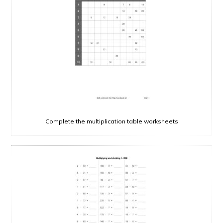
Complete the multiplication table worksheets