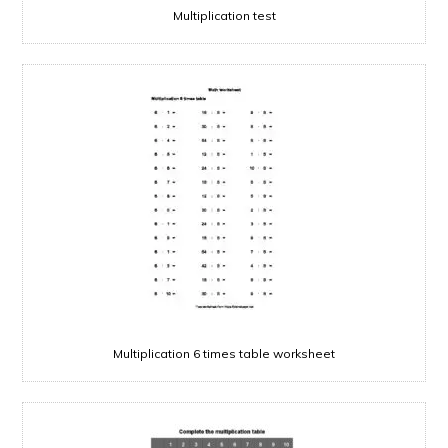
Multiplication test
Multiplication 6 times table worksheet