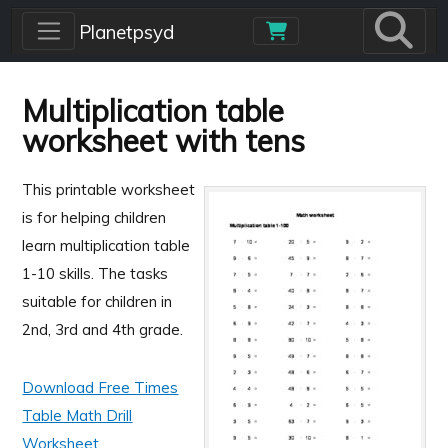
Skip to main content
Planetpsyd
Multiplication table
worksheet with tens
This printable worksheet
is for helping children
learn multiplication table
1-10 skills. The tasks
suitable for children in
2nd, 3rd and 4th grade.
Download Free Times
Table Math Drill
Worksheet.