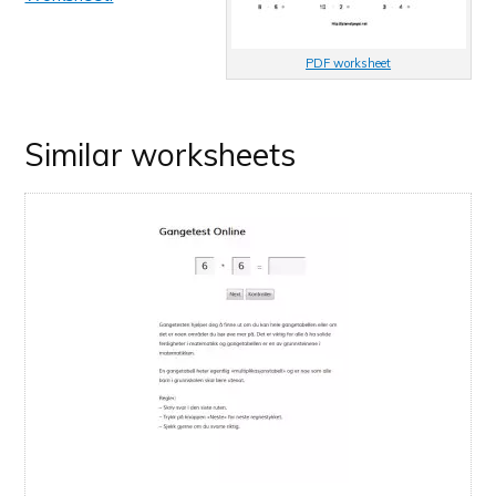
PDF worksheet
Similar worksheets