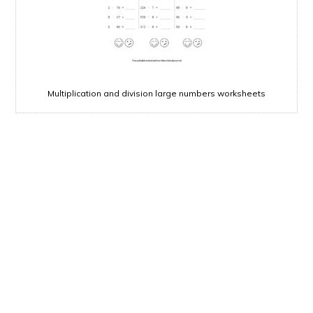
Multiplication and division large numbers worksheets