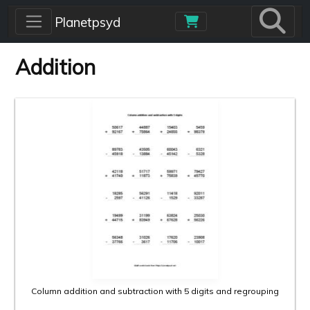
Skip to main content
Planetpsyd
Addition
Column addition and subtraction with 5 digits and regrouping