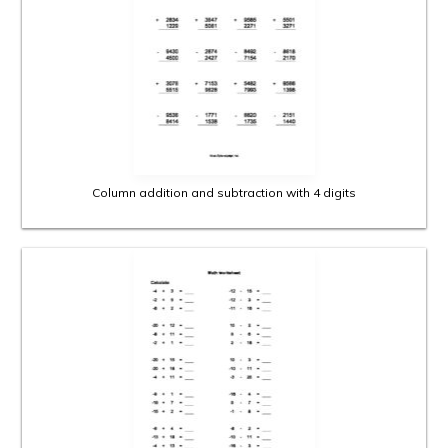
Column addition and subtraction with 4 digits