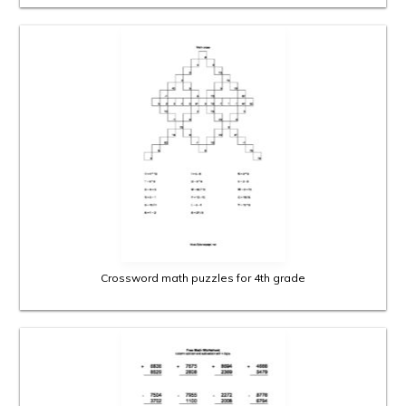
Crossword math puzzles for 4th grade