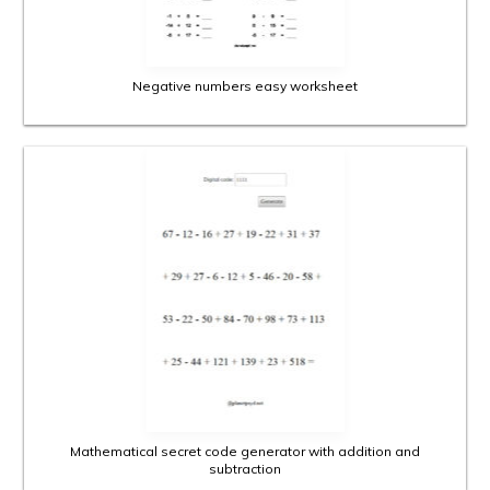
Negative numbers easy worksheet
Mathematical secret code generator with addition and
subtraction