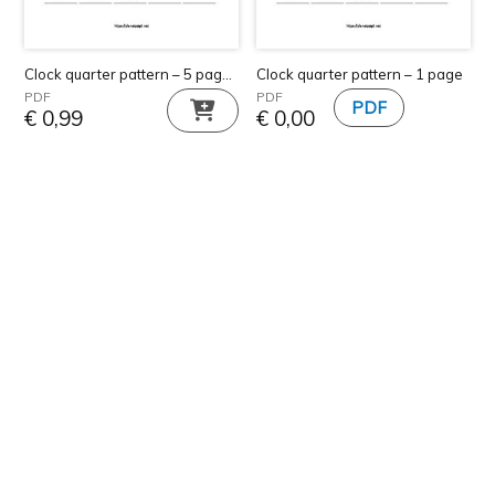
Clock quarter pattern – 5 pages
Clock quarter pattern – 1 page
PDF
PDF
€
0,99
€
0,00