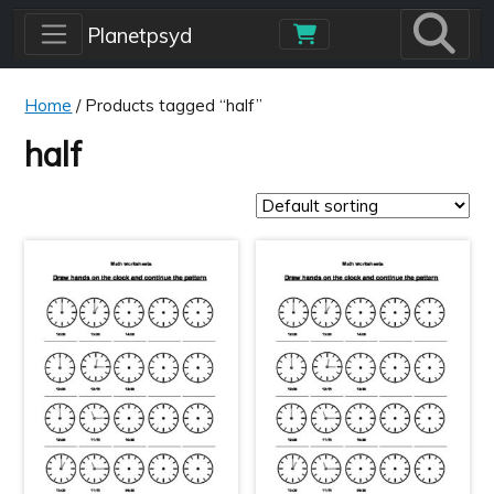
Skip to main content
Planetpsyd
Home
/ Products tagged “half”
half