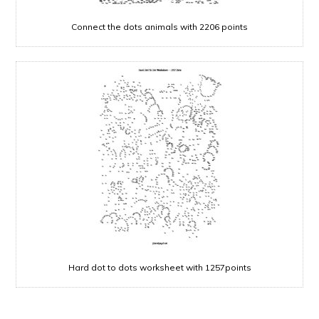
Connect the dots animals with 2206 points
Hard dot to dots worksheet with 1257points