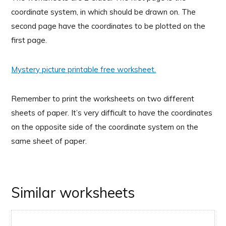
coordinate system, in which should be drawn on. The
second page have the coordinates to be plotted on the
first page.
Mystery picture printable free worksheet.
Remember to print the worksheets on two different
sheets of paper. It’s very difficult to have the coordinates
on the opposite side of the coordinate system on the
same sheet of paper.
Similar worksheets