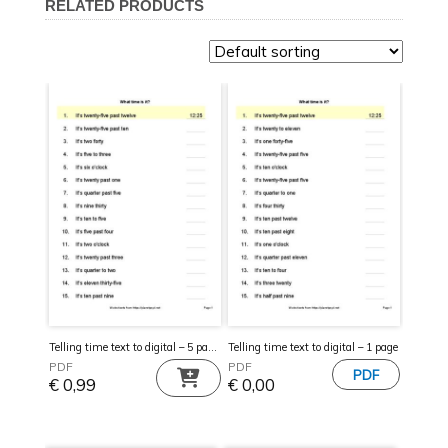
RELATED PRODUCTS
Telling time text to digital – 5 pages
Telling time text to digital – 1 page
PDF
PDF
€
0,99
€
0,00