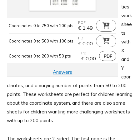
ties
work
PDF
shee
Coordinates 0 to 750 with 200 pts
€
1,49
ts
PDF
Coordinates 0 to 500 with 100 pts
with
€
0,00
X
PDF
Coordinates 0 to 200 with 50 pts
€
0,00
and
Y
Answers
coor
dinates, and a varying number of points from 50 to 200
points. These worksheets are perfect for children learning
about the coordinate system, and there are also some
sheets for children wanting more challenging worksheets
with up to 200 points.
The worksheets are 2-sided. The first page is the