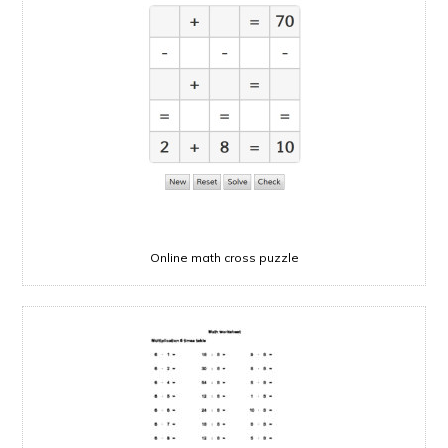
Online math cross puzzle