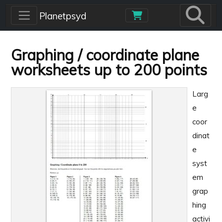
Skip to main content
Planetpsyd
Graphing / coordinate plane
worksheets up to 200 points
Larg
e
coor
dinat
e
syst
em
grap
hing
activi