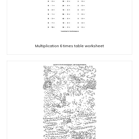
Multiplication 6 times table worksheet