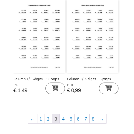
Column +/- 5 digits – 10 pages
Column +/- 5 digits – 5 pages
PDF
PDF
€
1,49
€
0,99
←
1
2
3
4
5
6
7
8
→