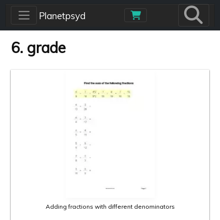
Skip to main content
Planetpsyd
6. grade
Adding fractions with different denominators